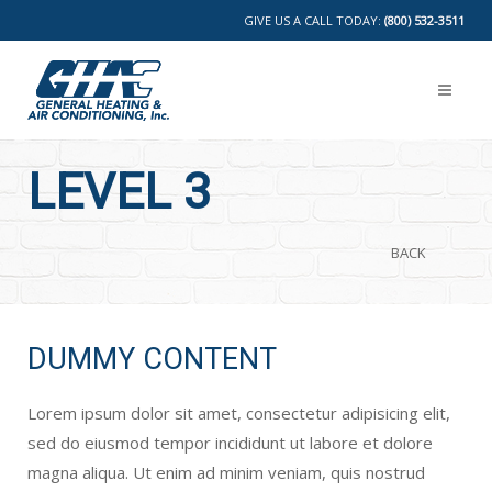
GIVE US A CALL TODAY:
(800) 532-3511
LEVEL 3
BACK
DUMMY CONTENT
Lorem ipsum dolor sit amet, consectetur adipisicing elit,
sed do eiusmod tempor incididunt ut labore et dolore
magna aliqua. Ut enim ad minim veniam, quis nostrud