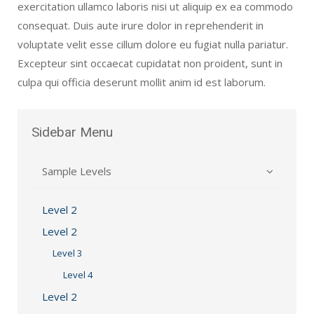
exercitation ullamco laboris nisi ut aliquip ex ea commodo
consequat. Duis aute irure dolor in reprehenderit in
voluptate velit esse cillum dolore eu fugiat nulla pariatur.
Excepteur sint occaecat cupidatat non proident, sunt in
culpa qui officia deserunt mollit anim id est laborum.
Sidebar
Menu
Sample Levels
Level 2
Level 2
Level 3
Level 4
Level 2