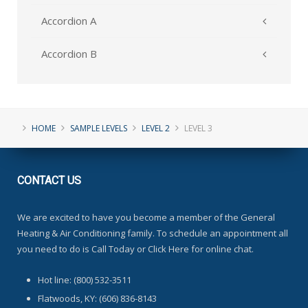
Accordion A
Accordion B
HOME
SAMPLE LEVELS
LEVEL 2
LEVEL 3
CONTACT
US
We are excited to have you become a member of the General
Heating & Air Conditioning family. To schedule an appointment all
you need to do is Call Today or Click Here for online chat.
Hot line: (800) 532-3511
Flatwoods, KY: (606) 836-8143