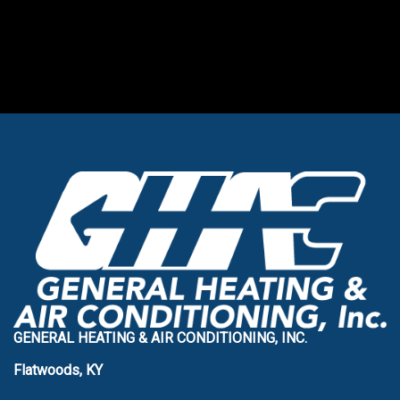
GENERAL HEATING & AIR CONDITIONING, INC.
Flatwoods, KY