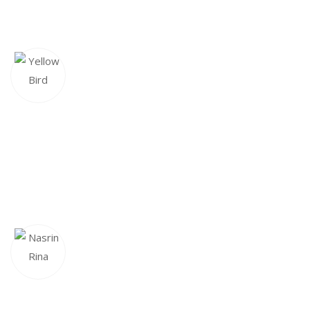
response in Monday but Maudud Hossain replied to my
ticket on his vacation day and made sure my issue was fixed
YELLOW BIRD
CEO & Founder
This framework makes our lives so much easier, we love it!
The developer has been great to work with, very
responsive and open for feedback. Highly recommended!
NASRIN RINA
Executive Director