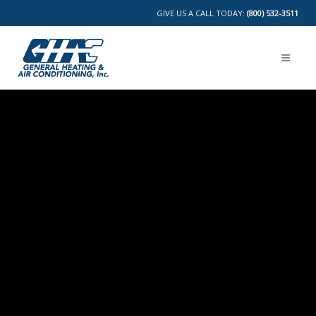
GIVE US A CALL TODAY:
(800) 532-3511