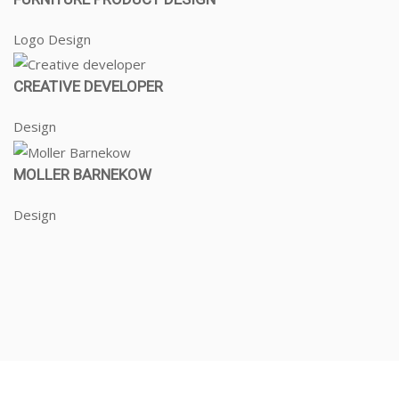
Logo Design
CREATIVE DEVELOPER
Design
MOLLER BARNEKOW
Design