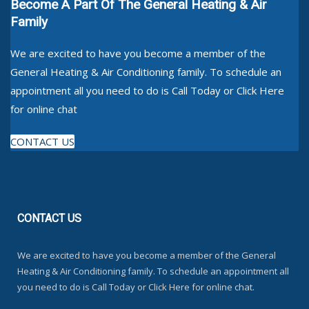
Become A Part Of The General Heating & Air
Family
We are excited to have you become a member of the
General Heating & Air Conditioning family. To schedule an
appointment all you need to do is Call Today or Click Here
for online chat
CONTACT US
CONTACT
US
We are excited to have you become a member of the General
Heating & Air Conditioning family. To schedule an appointment all
you need to do is Call Today or Click Here for online chat.