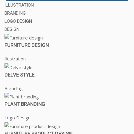
ILLUSTRATION
BRANDING
LOGO DESIGN
DESIGN
FURNITURE DESIGN
illustration
DELVE STYLE
Branding
PLANT BRANDING
Logo Design
FURNITURE PRODUCT DESIGN