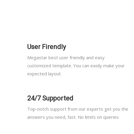
User Firendly
Megastar best user friendly and easy
customized template. You can easily make your
expected layout.
24/7 Supported
Top-notch support from our experts get you the
answers you need, fast. No limits on queries