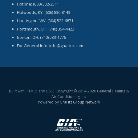
Hot line: (800) 532-3511
Flatwoods, KY: (606) 836-8143
Huntington, WV: (304) 522-6871
Portsmouth, OH: (740) 354-4422
Ironton, OH: (740) 533-1776
For General Info: info@ghacinc.com
Built with HTML5 and CSS3 Copyright © 2014-2020 General Heating &
Air Conditioning, Inc
Powered by
GraFitz Group Network