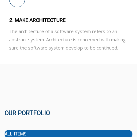
2. MAKE ARCHITECTURE
The architecture of a software system refers to an
abstract system. Architecture is concerned with making
sure the software system develop to be continued.
OUR PORTFOLIO
ALL ITEMS