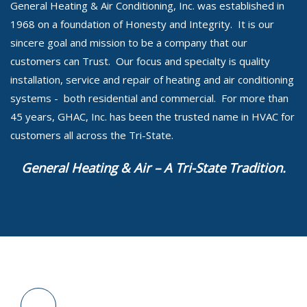
General Heating & Air Conditioning, Inc. was established in
1968 on a foundation of Honesty and Integrity. It is our
sincere goal and mission to be a company that our
customers can Trust. Our focus and specialty is quality
installation, service and repair of heating and air conditioning
systems - both residential and commercial. For more than
45 years, GHAC, Inc. has been the trusted name in HVAC for
customers all across the Tri-State.
General Heating & Air – A Tri-State Tradition.