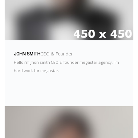
CEO & Founder
JOHN SMITH
Hello i'm jhon smith CEO & founder megastar agency. I'm
hard work for megastar.