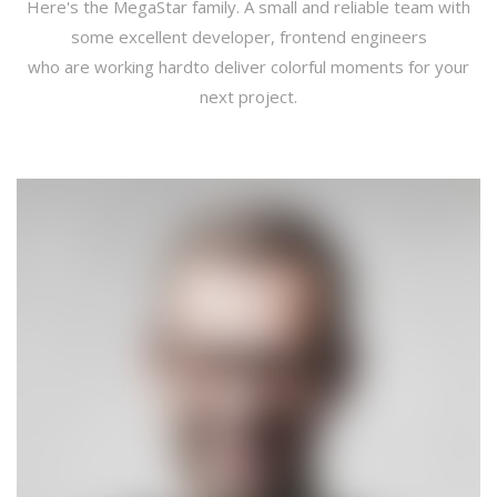
Here's the MegaStar family. A small and reliable team with
some excellent developer, frontend engineers
who are working hardto deliver colorful moments for your
next project.