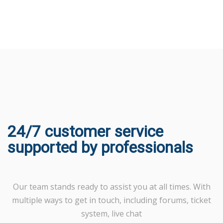
24/7 customer service
supported by professionals
Our team stands ready to assist you at all times. With
multiple ways to get in touch, including forums, ticket
system, live chat