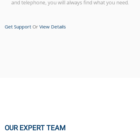
and telephone, you will always find what you need.
Get Support
Or
View Details
OUR EXPERT TEAM