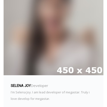
Developer
SELENA JOY
I'm Selena Joy. I am lead developer of megastar. Truly i
love develop for megastar.