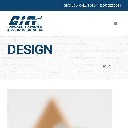
GIVE US A CALL TODAY:
(800) 532-3511
DESIGN
BACK