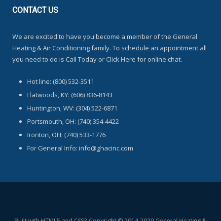
CONTACT
US
We are excited to have you become a member of the General
Heating & Air Conditioning family. To schedule an appointment all
you need to do is Call Today or Click Here for online chat.
Hot line: (800) 532-3511
Flatwoods, KY: (606) 836-8143
Huntington, WV: (304) 522-6871
Portsmouth, OH: (740) 354-4422
Ironton, OH: (740) 533-1776
For General Info: info@ghacinc.com
Built with HTML5 and CSS3 Copyright © 2014-2020 General Heating &