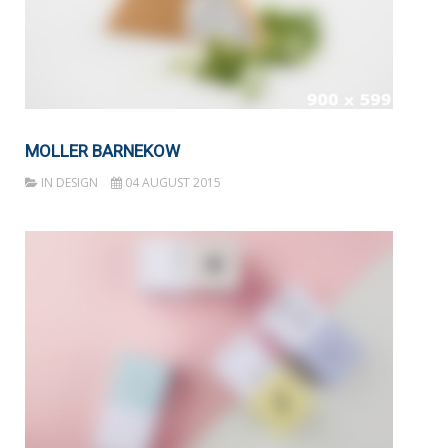
MOLLER BARNEKOW
IN
DESIGN
04 AUGUST 2015