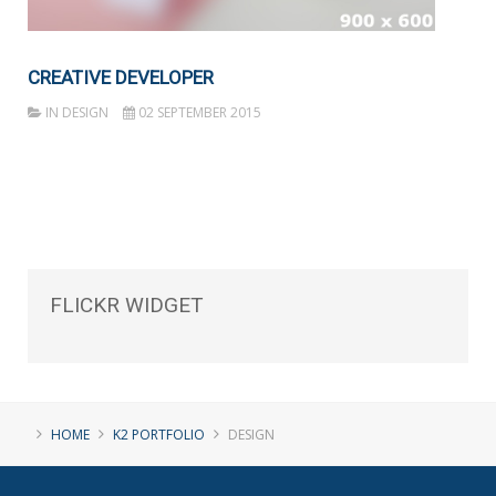
CREATIVE DEVELOPER
IN
DESIGN
02 SEPTEMBER 2015
FLICKR
WIDGET
HOME
K2 PORTFOLIO
DESIGN